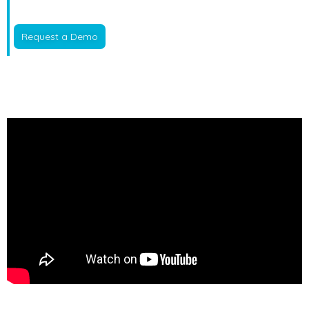
Request a Demo