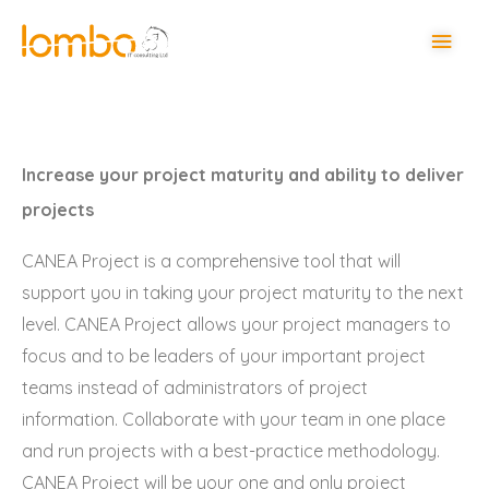
Increase your project maturity and ability to deliver
projects
CANEA Project is a comprehensive tool that will
support you in taking your project maturity to the next
level. CANEA Project allows your project managers to
focus and to be leaders of your important project
teams instead of administrators of project
information. Collaborate with your team in one place
and run projects with a best-practice methodology.
CANEA Project will be your one and only project