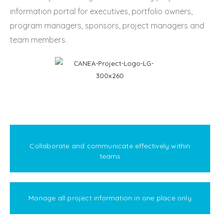
information portal for executives, portfolio owners,
program managers, sponsors, project managers and
team members.
Collaborate and communicate effectively within
teams
Manage all project information in one place only