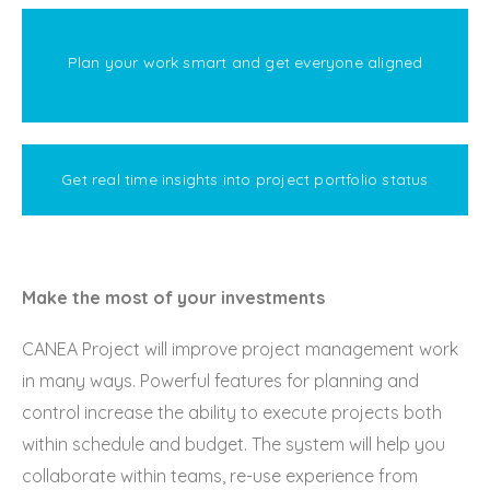
Plan your work smart and get everyone aligned
Get real time insights into project portfolio status
Make the most of your investments
CANEA Project will improve project management work
in many ways. Powerful features for planning and
control increase the ability to execute projects both
within schedule and budget. The system will help you
collaborate within teams, re-use experience from