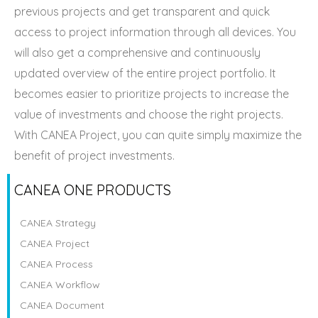
previous projects and get transparent and quick
access to project information through all devices. You
will also get a comprehensive and continuously
updated overview of the entire project portfolio. It
becomes easier to prioritize projects to increase the
value of investments and choose the right projects.
With CANEA Project, you can quite simply maximize the
benefit of project investments.
CANEA ONE PRODUCTS
CANEA Strategy
CANEA Project
CANEA Process
CANEA Workflow
CANEA Document