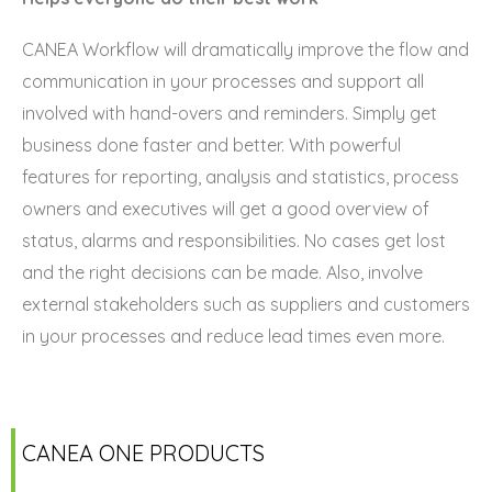
CANEA Workflow will dramatically improve the flow and
communication in your processes and support all
involved with hand-overs and reminders. Simply get
business done faster and better. With powerful
features for reporting, analysis and statistics, process
owners and executives will get a good overview of
status, alarms and responsibilities. No cases get lost
and the right decisions can be made. Also, involve
external stakeholders such as suppliers and customers
in your processes and reduce lead times even more.
CANEA ONE PRODUCTS