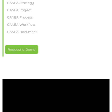
CANEA Strategy
CANEA Project
CANEA Process
CANEA Workflow
CANEA Document
Request a Demo