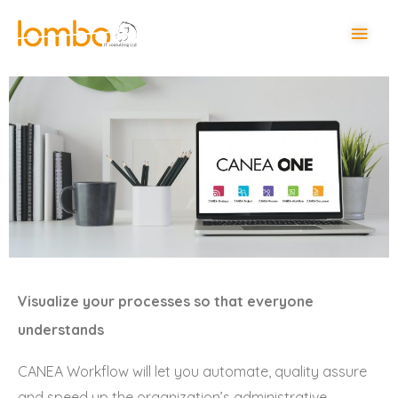
Visualize your processes so that everyone
understands
CANEA Workflow will let you automate, quality assure
and speed up the organization’s administrative