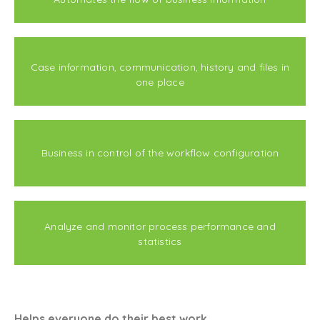
Case information, communication, history and files in
one place
Business in control of the workflow configuration
Analyze and monitor process performance and
statistics
Helps everyone do their best work