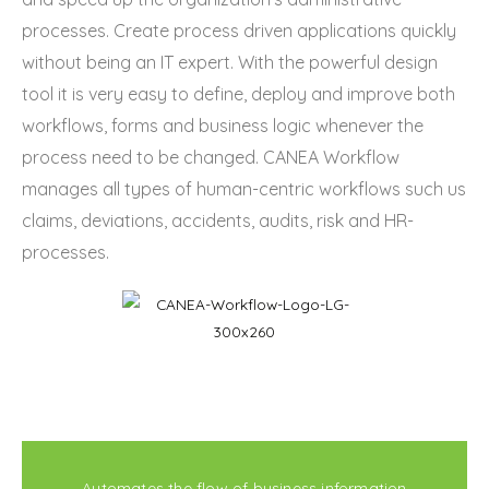
processes. Create process driven applications quickly
without being an IT expert. With the powerful design
tool it is very easy to define, deploy and improve both
workflows, forms and business logic whenever the
process need to be changed. CANEA Workflow
manages all types of human-centric workflows such us
claims, deviations, accidents, audits, risk and HR-
processes.
Automates the flow of business information